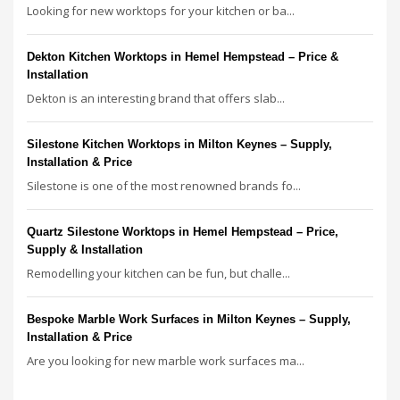
Looking for new worktops for your kitchen or ba...
Dekton Kitchen Worktops in Hemel Hempstead – Price &
Installation
Dekton is an interesting brand that offers slab...
Silestone Kitchen Worktops in Milton Keynes – Supply,
Installation & Price
Silestone is one of the most renowned brands fo...
Quartz Silestone Worktops in Hemel Hempstead – Price,
Supply & Installation
Remodelling your kitchen can be fun, but challe...
Bespoke Marble Work Surfaces in Milton Keynes – Supply,
Installation & Price
Are you looking for new marble work surfaces ma...