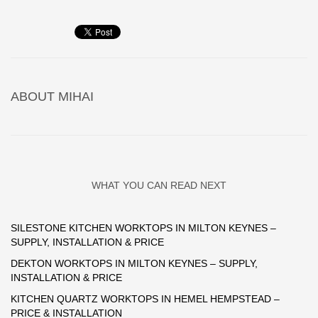
ABOUT
MIHAI
WHAT YOU CAN READ NEXT
SILESTONE KITCHEN WORKTOPS IN MILTON KEYNES –
SUPPLY, INSTALLATION & PRICE
DEKTON WORKTOPS IN MILTON KEYNES – SUPPLY,
INSTALLATION & PRICE
KITCHEN QUARTZ WORKTOPS IN HEMEL HEMPSTEAD –
PRICE & INSTALLATION