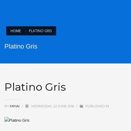
HOME
PLATINO GRIS
Platino Gris
Platino Gris
BY
MIHAI
/
WEDNESDAY, 22 JUNE 2016
/
PUBLISHED IN