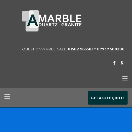
QUESTIONS? FREE CALL:
01582 965510 ~
07737 589208
GET A FREE
QUOTE