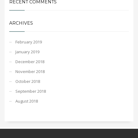
RECENT COMMENTS
ARCHIVES
February 2019
January 2019
December 2018
November 2018
October 2018
September 2018
August 2018