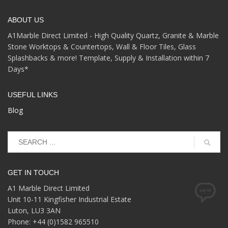
ABOUT US
A1Marble Direct Limited - High Quality Quartz, Granite & Marble
Stone Worktops & Countertops, Wall & Floor Tiles, Glass
Splashbacks & more! Template, Supply & Installation within 7
Days*
USEFUL LINKS
Blog
GET IN TOUCH
A1 Marble Direct Limited
Unit 10-11 Kingfisher Industrial Estate
Luton, LU3 3AN
Phone: +44 (0)1582 965510