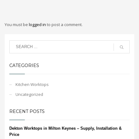
You must be
logged in
to post a comment.
CATEGORIES
Kitchen Worktops
Uncategorized
RECENT POSTS
Dekton Worktops in Milton Keynes – Supply, Installation &
Price