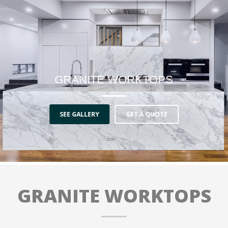
GRANITE WORKTOPS
SEE GALLERY
GET A QUOTE
GRANITE WORKTOPS