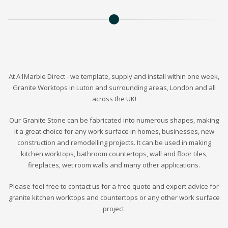
At A1Marble Direct - we template, supply and install within one week,
Granite Worktops in Luton and surrounding areas, London and all
across the UK!
Our Granite Stone can be fabricated into numerous shapes, making
it a great choice for any work surface in homes, businesses, new
construction and remodelling projects. It can be used in making
kitchen worktops, bathroom countertops, wall and floor tiles,
fireplaces, wet room walls and many other applications.
Please feel free to contact us for a free quote and expert advice for
granite kitchen worktops and countertops or any other work surface
project.