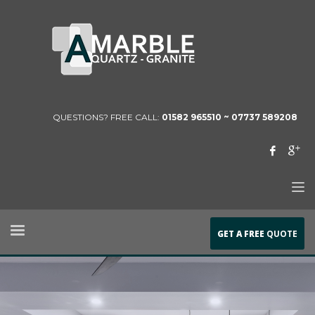
QUESTIONS? FREE CALL:
01582 965510 ~
07737 589208
GET A FREE
QUOTE