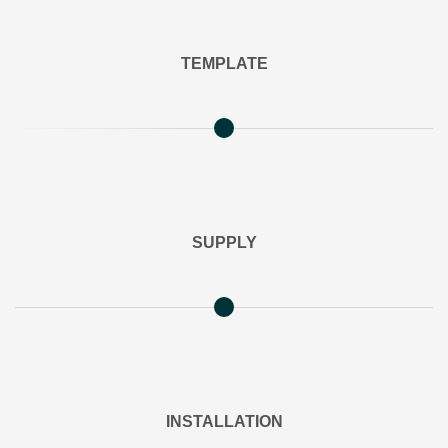
TEMPLATE
SUPPLY
INSTALLATION