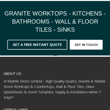
GRANITE WORKTOPS - KITCHENS -
BATHROOMS - WALL & FLOOR
TILES - SINKS
GET A FREE INSTANT QUOTE
GET IN TOUCH
ABOUT US
A1Marble Direct Limited - High Quality Quartz, Granite & Marble
Stone Worktops & Countertops, Wall & Floor Tiles, Glass
Splashbacks & more! Template, Supply & Installation within 7
Days*
USEFUL LINKS