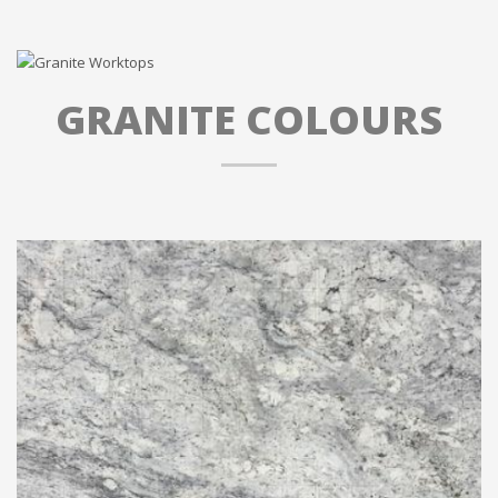
GRANITE COLOURS