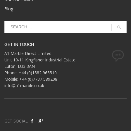
Blog
GET IN TOUCH
A1 Marble Direct Limited
Unit 10-11 Kingfisher Industrial Estate
Luton, LU3 3AN
Phone: +44 (0)1582 965510
Mobile: +44 (0)7737 589208
info@a1marble.co.uk
GET SOCIAL