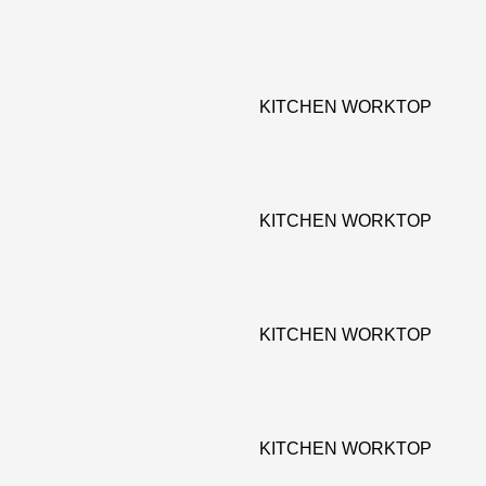
KITCHEN WORKTOP
KITCHEN WORKTOP
KITCHEN WORKTOP
KITCHEN WORKTOP