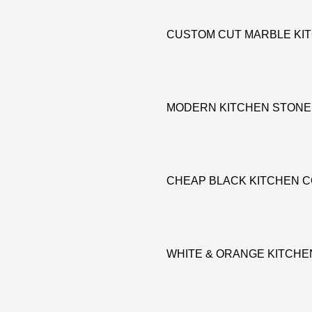
CUSTOM CUT MARBLE KI
MODERN KITCHEN STONE
CHEAP BLACK KITCHEN 
WHITE & ORANGE KITCH