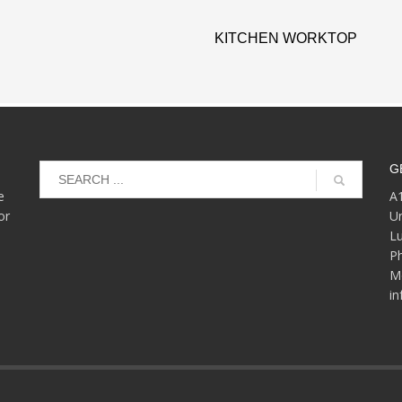
KITCHEN WORKTOP
G
e
A1
or
Un
L
P
Mo
i