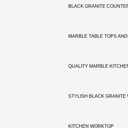
BLACK GRANITE COUNTE
MARBLE TABLE TOPS AN
QUALITY MARBLE KITCH
STYLISH BLACK GRANIT
KITCHEN WORKTOP