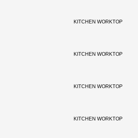
KITCHEN WORKTOP
KITCHEN WORKTOP
KITCHEN WORKTOP
KITCHEN WORKTOP