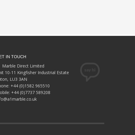
ET IN TOUCH
 Marble Direct Limited
it 10-11 Kingfisher Industrial Estate
uton, LU3 3AN
hone: +44 (0)1582 965510
bile: +44 (0)7737 589208
nfo@a1marble.co.uk