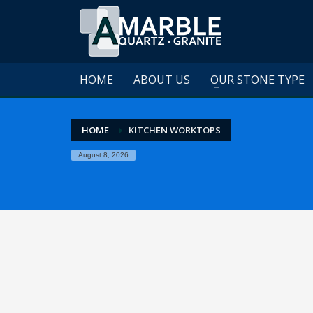
HOME
ABOUT US
OUR STONE TYPE
HOME
KITCHEN WORKTOPS
August 8, 2026