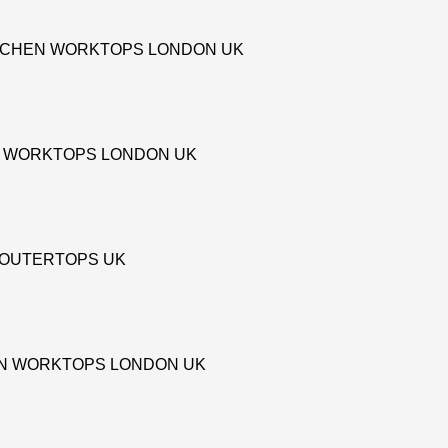
TCHEN WORKTOPS LONDON UK
 WORKTOPS LONDON UK
COUTERTOPS UK
EN WORKTOPS LONDON UK