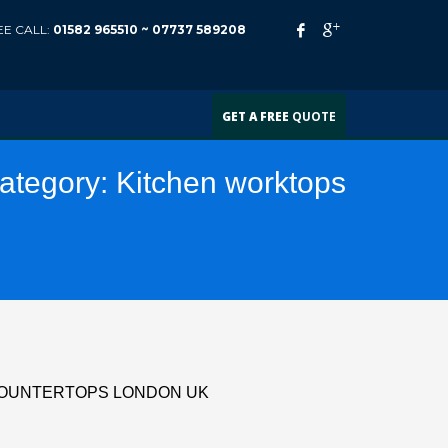
EE CALL:
01582 965510 ~
07737 589208
GET A FREE
QUOTE
Category:
Kitchen worktops
COUNTERTOPS LONDON UK