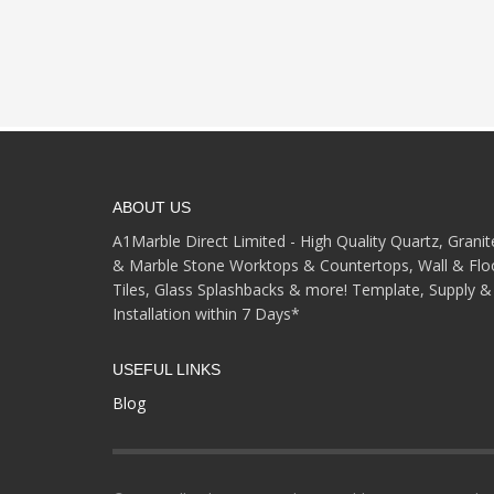
ABOUT US
A1Marble Direct Limited - High Quality Quartz, Granit
& Marble Stone Worktops & Countertops, Wall & Flo
Tiles, Glass Splashbacks & more! Template, Supply &
Installation within 7 Days*
USEFUL LINKS
Blog