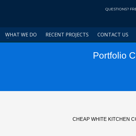
QUESTIONS? FR
WHAT WE DO
RECENT PROJECTS
CONTACT US
Portfolio 
CHEAP WHITE KITCHEN 