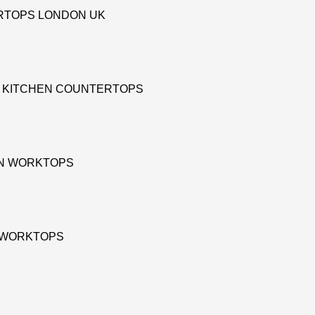
RTOPS LONDON UK
D KITCHEN COUNTERTOPS
EN WORKTOPS
E WORKTOPS