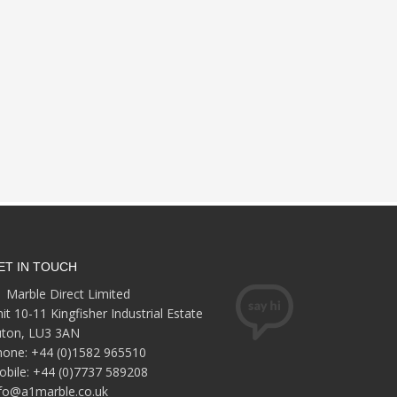
ET IN TOUCH
 Marble Direct Limited
it 10-11 Kingfisher Industrial Estate
uton, LU3 3AN
hone: +44 (0)1582 965510
bile: +44 (0)7737 589208
nfo@a1marble.co.uk