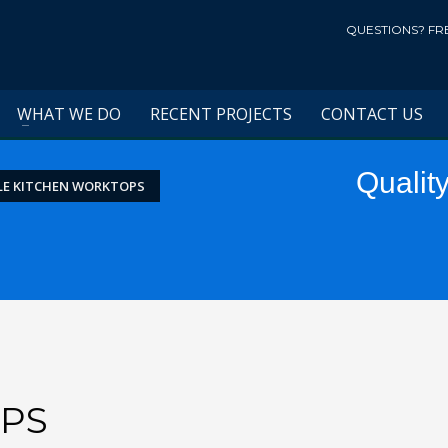
QUESTIONS? FR
WHAT WE DO
RECENT PROJECTS
CONTACT US
Qualit
LE KITCHEN WORKTOPS
PS