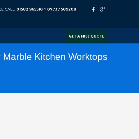
EE CALL:
01582 965510 ~
07737 589208
GET A FREE
QUOTE
y Marble Kitchen Worktops