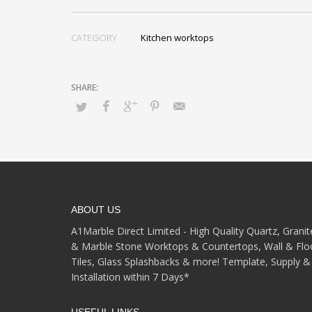
CATEGORY
Kitchen worktops
ABOUT US
A1Marble Direct Limited - High Quality Quartz, Granit
& Marble Stone Worktops & Countertops, Wall & Flo
Tiles, Glass Splashbacks & more! Template, Supply &
Installation within 7 Days*