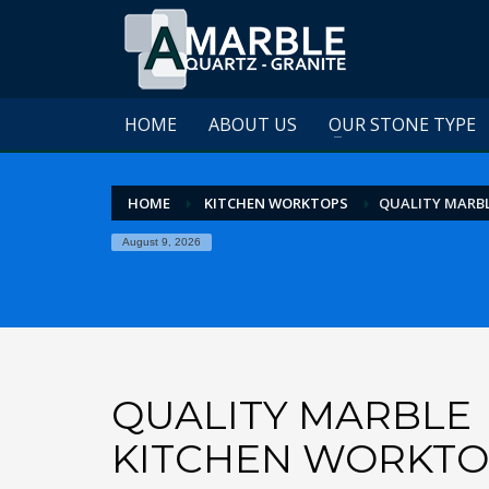
HOME
ABOUT US
OUR STONE TYPE
HOME
KITCHEN WORKTOPS
QUALITY MARB
August 9, 2026
QUALITY MARBLE
KITCHEN WORKTO