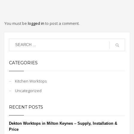
You must be
logged in
to post a comment.
CATEGORIES
Kitchen Worktops
Uncategorized
RECENT POSTS
Dekton Worktops in Milton Keynes – Supply, Installation &
Price