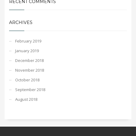
RECENT COMMENTS
ARCHIVES
February 2019
January 2019
December 2018
November 2018
October 2018
September 2018
August 2018