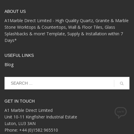
ABOUT US
A1Marble Direct Limited - High Quality Quartz, Granite & Marble
Stone Worktops & Countertops, Wall & Floor Tiles, Glass
Splashbacks & more! Template, Supply & Installation within 7
Days*
USEFUL LINKS
Blog
GET IN TOUCH
A1 Marble Direct Limited
Unit 10-11 Kingfisher Industrial Estate
Luton, LU3 3AN
Phone: +44 (0)1582 965510