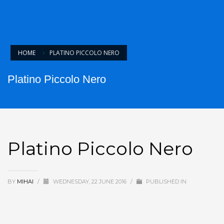
HOME
PLATINO PICCOLO NERO
Platino Piccolo Nero
Platino Piccolo Nero
BY
MIHAI
/
WEDNESDAY, 22 JUNE 2016
/
PUBLISHED IN