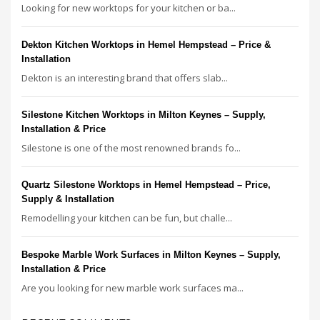
Looking for new worktops for your kitchen or ba...
Dekton Kitchen Worktops in Hemel Hempstead – Price &
Installation
Dekton is an interesting brand that offers slab...
Silestone Kitchen Worktops in Milton Keynes – Supply,
Installation & Price
Silestone is one of the most renowned brands fo...
Quartz Silestone Worktops in Hemel Hempstead – Price,
Supply & Installation
Remodelling your kitchen can be fun, but challe...
Bespoke Marble Work Surfaces in Milton Keynes – Supply,
Installation & Price
Are you looking for new marble work surfaces ma...