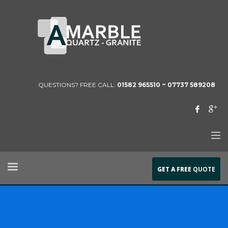
QUESTIONS? FREE CALL:
01582 965510 ~
07737 589208
GET A FREE
QUOTE