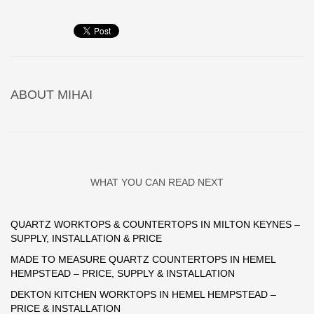
ABOUT
MIHAI
WHAT YOU CAN READ NEXT
QUARTZ WORKTOPS & COUNTERTOPS IN MILTON KEYNES –
SUPPLY, INSTALLATION & PRICE
MADE TO MEASURE QUARTZ COUNTERTOPS IN HEMEL
HEMPSTEAD – PRICE, SUPPLY & INSTALLATION
DEKTON KITCHEN WORKTOPS IN HEMEL HEMPSTEAD –
PRICE & INSTALLATION