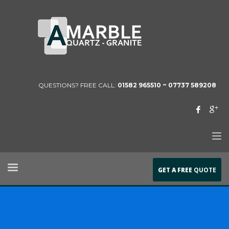
QUESTIONS? FREE CALL:
01582 965510 ~
07737 589208
GET A FREE
QUOTE