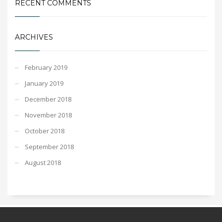
RECENT COMMENTS
ARCHIVES
February 2019
January 2019
December 2018
November 2018
October 2018
September 2018
August 2018