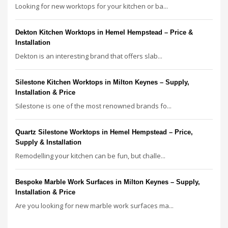
Looking for new worktops for your kitchen or ba...
Dekton Kitchen Worktops in Hemel Hempstead – Price &
Installation
Dekton is an interesting brand that offers slab...
Silestone Kitchen Worktops in Milton Keynes – Supply,
Installation & Price
Silestone is one of the most renowned brands fo...
Quartz Silestone Worktops in Hemel Hempstead – Price,
Supply & Installation
Remodelling your kitchen can be fun, but challe...
Bespoke Marble Work Surfaces in Milton Keynes – Supply,
Installation & Price
Are you looking for new marble work surfaces ma...