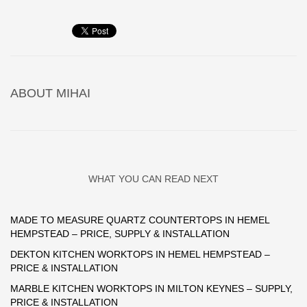
ABOUT
MIHAI
WHAT YOU CAN READ NEXT
MADE TO MEASURE QUARTZ COUNTERTOPS IN HEMEL
HEMPSTEAD – PRICE, SUPPLY & INSTALLATION
DEKTON KITCHEN WORKTOPS IN HEMEL HEMPSTEAD –
PRICE & INSTALLATION
MARBLE KITCHEN WORKTOPS IN MILTON KEYNES – SUPPLY,
PRICE & INSTALLATION