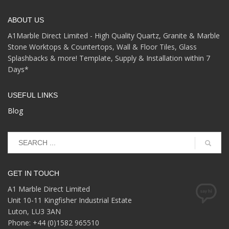
ABOUT US
A1Marble Direct Limited - High Quality Quartz, Granite & Marble
Stone Worktops & Countertops, Wall & Floor Tiles, Glass
Splashbacks & more! Template, Supply & Installation within 7
Days*
USEFUL LINKS
Blog
GET IN TOUCH
A1 Marble Direct Limited
Unit 10-11 Kingfisher Industrial Estate
Luton, LU3 3AN
Phone: +44 (0)1582 965510