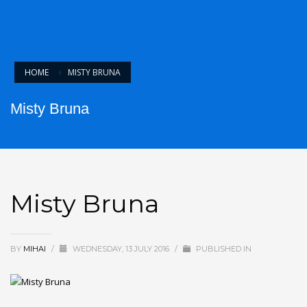
HOME
MISTY BRUNA
Misty Bruna
Misty Bruna
BY
MIHAI
/
WEDNESDAY, 13 JULY 2016
/
PUBLISHED IN