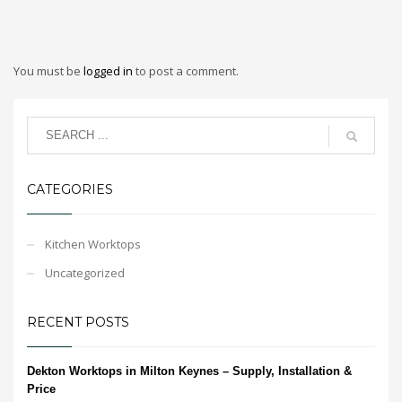
You must be
logged in
to post a comment.
CATEGORIES
Kitchen Worktops
Uncategorized
RECENT POSTS
Dekton Worktops in Milton Keynes – Supply, Installation &
Price