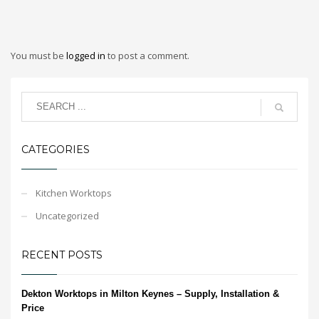
You must be
logged in
to post a comment.
CATEGORIES
Kitchen Worktops
Uncategorized
RECENT POSTS
Dekton Worktops in Milton Keynes – Supply, Installation &
Price