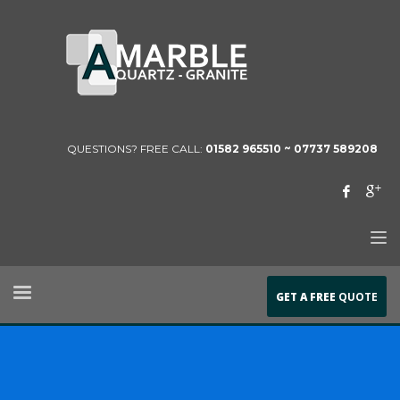
QUESTIONS? FREE CALL:
01582 965510 ~
07737 589208
GET A FREE
QUOTE