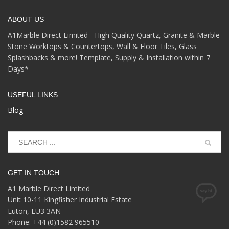
ABOUT US
A1Marble Direct Limited - High Quality Quartz, Granite & Marble
Stone Worktops & Countertops, Wall & Floor Tiles, Glass
Splashbacks & more! Template, Supply & Installation within 7
Days*
USEFUL LINKS
Blog
GET IN TOUCH
A1 Marble Direct Limited
Unit 10-11 Kingfisher Industrial Estate
Luton, LU3 3AN
Phone: +44 (0)1582 965510