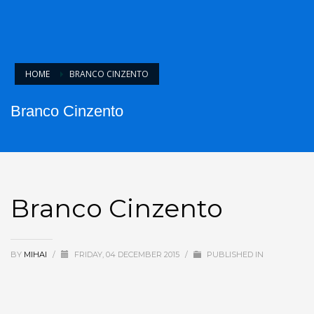
HOME
BRANCO CINZENTO
Branco Cinzento
Branco Cinzento
BY
MIHAI
/
FRIDAY, 04 DECEMBER 2015
/
PUBLISHED IN