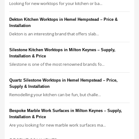
Looking for new worktops for your kitchen or ba...
Dekton Kitchen Worktops in Hemel Hempstead – Price &
Installation
Dekton is an interesting brand that offers slab...
Silestone Kitchen Worktops in Milton Keynes – Supply,
Installation & Price
Silestone is one of the most renowned brands fo...
Quartz Silestone Worktops in Hemel Hempstead – Price,
Supply & Installation
Remodelling your kitchen can be fun, but challe...
Bespoke Marble Work Surfaces in Milton Keynes – Supply,
Installation & Price
Are you looking for new marble work surfaces ma...