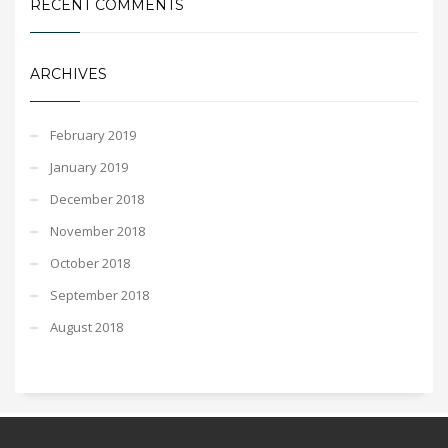
RECENT COMMENTS
ARCHIVES
February 2019
January 2019
December 2018
November 2018
October 2018
September 2018
August 2018