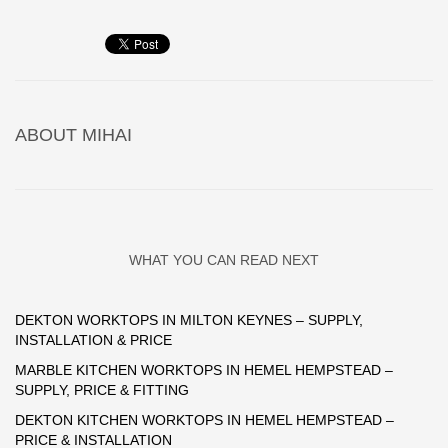
ABOUT
MIHAI
WHAT YOU CAN READ NEXT
DEKTON WORKTOPS IN MILTON KEYNES – SUPPLY,
INSTALLATION & PRICE
MARBLE KITCHEN WORKTOPS IN HEMEL HEMPSTEAD –
SUPPLY, PRICE & FITTING
DEKTON KITCHEN WORKTOPS IN HEMEL HEMPSTEAD –
PRICE & INSTALLATION