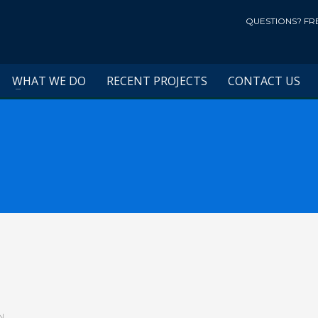
QUESTIONS? FR
WHAT WE DO
RECENT PROJECTS
CONTACT US
N