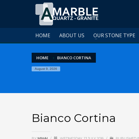
HOME
ABOUT US
OUR STONE TYPE
HOME
BIANCO CORTINA
August 9, 2026
Bianco Cortina
BY
MIHAI
/
WEDNESDAY, 13 JULY 2016
/
PUBLISHED I