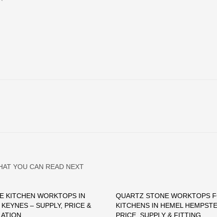
HAT YOU CAN READ NEXT
E KITCHEN WORKTOPS IN
QUARTZ STONE WORKTOPS 
 KEYNES – SUPPLY, PRICE &
KITCHENS IN HEMEL HEMPSTE
LATION
PRICE, SUPPLY & FITTING