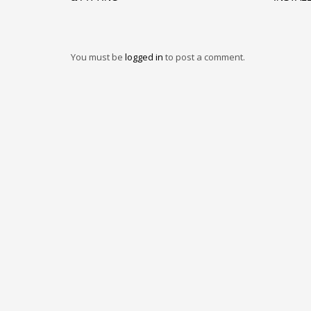
You must be
logged in
to post a comment.