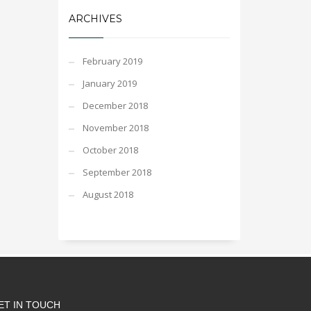
ARCHIVES
February 2019
January 2019
December 2018
November 2018
October 2018
September 2018
August 2018
ET IN TOUCH