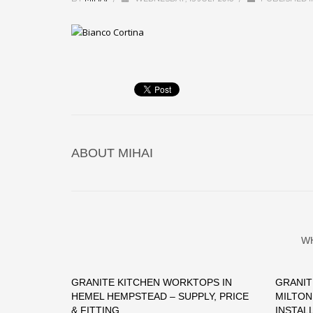
ABOUT
MIHAI
W
GRANITE KITCHEN WORKTOPS IN
GRANIT
HEMEL HEMPSTEAD – SUPPLY, PRICE
MILTON
& FITTING
INSTAL