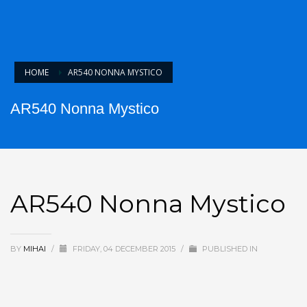
HOME
AR540 NONNA MYSTICO
AR540 Nonna Mystico
AR540 Nonna Mystico
BY
MIHAI
/
FRIDAY, 04 DECEMBER 2015
/
PUBLISHED IN