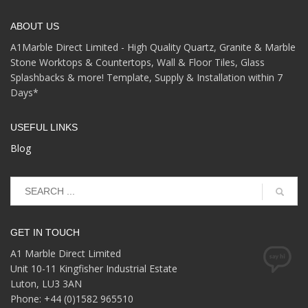
ABOUT US
A1Marble Direct Limited - High Quality Quartz, Granite & Marble
Stone Worktops & Countertops, Wall & Floor Tiles, Glass
Splashbacks & more! Template, Supply & Installation within 7
Days*
USEFUL LINKS
Blog
GET IN TOUCH
A1 Marble Direct Limited
Unit 10-11 Kingfisher Industrial Estate
Luton, LU3 3AN
Phone: +44 (0)1582 965510