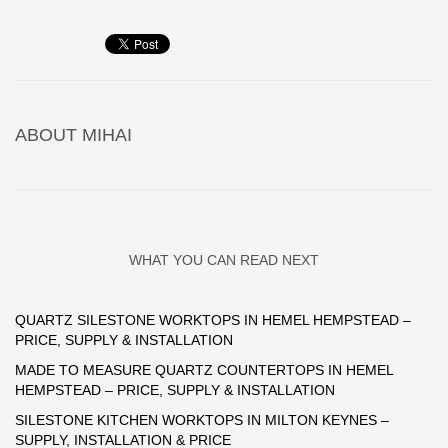
ABOUT
MIHAI
WHAT YOU CAN READ NEXT
QUARTZ SILESTONE WORKTOPS IN HEMEL HEMPSTEAD –
PRICE, SUPPLY & INSTALLATION
MADE TO MEASURE QUARTZ COUNTERTOPS IN HEMEL
HEMPSTEAD – PRICE, SUPPLY & INSTALLATION
SILESTONE KITCHEN WORKTOPS IN MILTON KEYNES –
SUPPLY, INSTALLATION & PRICE