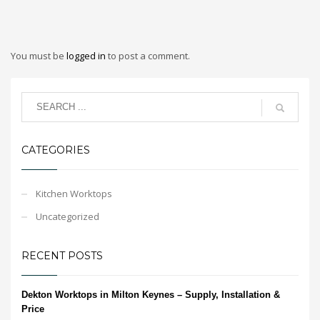
You must be
logged in
to post a comment.
CATEGORIES
Kitchen Worktops
Uncategorized
RECENT POSTS
Dekton Worktops in Milton Keynes – Supply, Installation &
Price