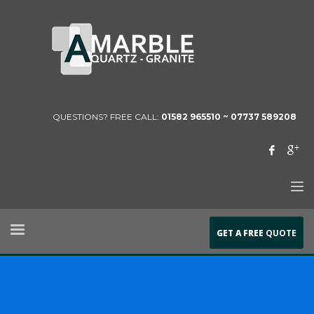
QUESTIONS? FREE CALL:
01582 965510 ~
07737 589208
GET A FREE
QUOTE