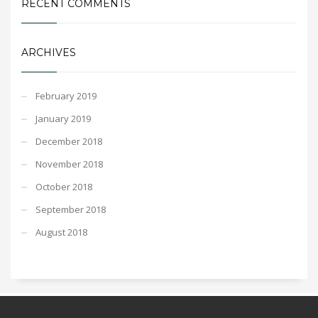
RECENT COMMENTS
ARCHIVES
February 2019
January 2019
December 2018
November 2018
October 2018
September 2018
August 2018