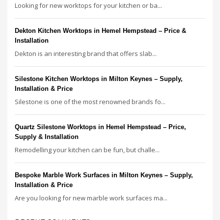
Looking for new worktops for your kitchen or ba...
Dekton Kitchen Worktops in Hemel Hempstead – Price &
Installation
Dekton is an interesting brand that offers slab...
Silestone Kitchen Worktops in Milton Keynes – Supply,
Installation & Price
Silestone is one of the most renowned brands fo...
Quartz Silestone Worktops in Hemel Hempstead – Price,
Supply & Installation
Remodelling your kitchen can be fun, but challe...
Bespoke Marble Work Surfaces in Milton Keynes – Supply,
Installation & Price
Are you looking for new marble work surfaces ma...