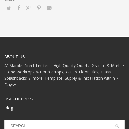
ABOUT US
A1Marble Direct Limited - High Quality Quartz, Granite & Marble
Stone Worktops & Countertops, Wall & Floor Tiles, Glass
Splashbacks & more! Template, Supply & Installation within 7
Days*
USEFUL LINKS
Blog