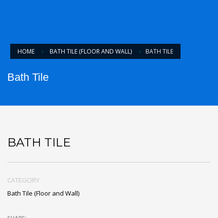
HOME
BATH TILE (FLOOR AND WALL)
BATH TILE
Bath Tile
BATH TILE
CATEGORY
Bath Tile (Floor and Wall)