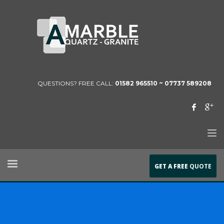
QUESTIONS? FREE CALL:
01582 965510 ~
07737 589208
GET A FREE
QUOTE